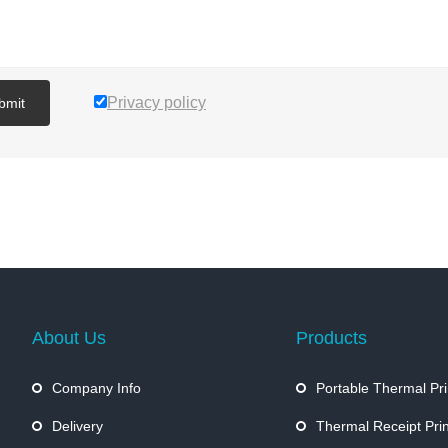
Privacy policy
bmit
About Us
Products
Company Info
Portable Thermal Pri
Delivery
Thermal Receipt Prin