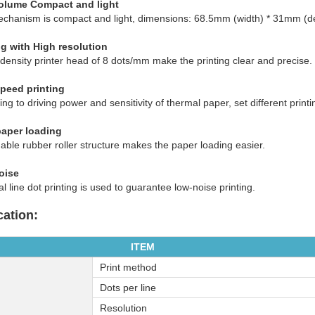
olume Compact and light
nism is compact and light, dimensions: 68.5mm (width) * 31mm (dep
ng with High resolution
nsity printer head of 8 dots/mm make the printing clear and precise.
peed printing
to driving power and sensitivity of thermal paper, set different print
paper loading
e rubber roller structure makes the paper loading easier.
oise
ine dot printing is used to guarantee low-noise printing.
cation:
ITEM
Print method
Dots per line
Resolution