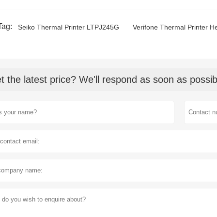
Tag:
Seiko Thermal Printer LTPJ245G
Verifone Thermal Printer H
t the latest price? We'll respond as soon as possib