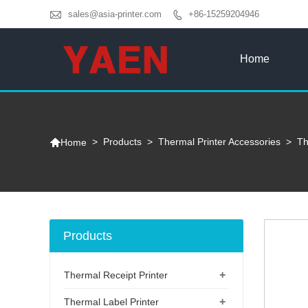

sales@asia-printer.com
+86-15259204946

Home

>
Products
>
Thermal Printer Accessories
>
Th
Home
Products
+
Thermal Receipt Printer
+
Thermal Label Printer