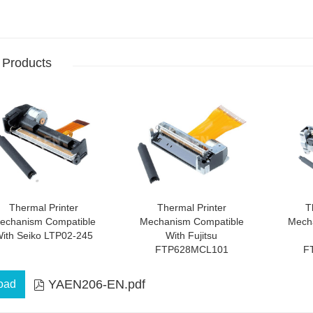
 Products
Thermal Printer
Thermal Printer
T
echanism Compatible
Mechanism Compatible
Mech
ith Seiko LTP02-245
With Fujitsu
FTP628MCL101
F
YAEN206-EN.pdf
oad
