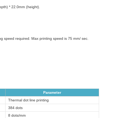
th) * 22.0mm (height).
ing speed required. Max printing speed is 75 mm/ sec.
Parameter
Thermal dot line printing
384 dots
8 dots/mm