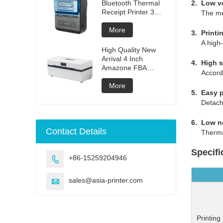
Bluetooth Thermal
2. Low v
Receipt Printer 3
The mecha
inches
More
3. Printi
A high-de
High Quality New
Arrival 4 Inch
4. High s
Amazone FBA
According 
Waybill Label Printer
Shipping Label
More
5. Easy 
Thermal Printer
Detachabl
USB Waybill Printer
6. Low n
Contact Details
Thermal l
Specifi
+86-15259204946

sales@asia-printer.com

Printing