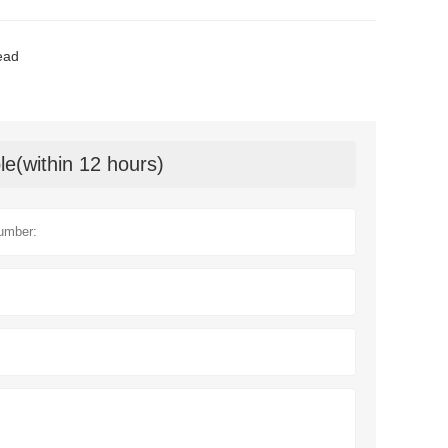
ead
le(within 12 hours)