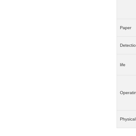
Paper
Detecti
life
Operati
Physical