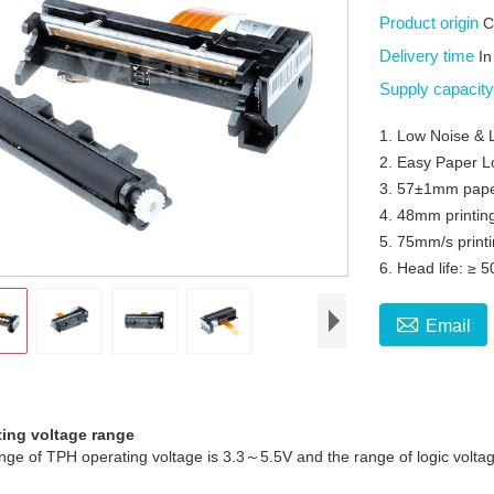
Product origin
C
Delivery time
In
Supply capacit
1. Low Noise & 
2. Easy Paper L
3. 57±1mm pape
4. 48mm printin
5. 75mm/s print
6. Head life: ≥ 

Email
ting voltage range
 of TPH operating voltage is 3.3～5.5V and the range of logic voltag