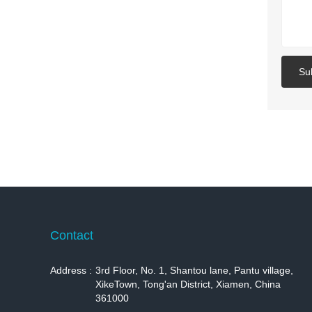
Su
Contact
Address :
3rd Floor, No. 1, Shantou lane, Pantu village,
XikeTown, Tong'an District, Xiamen, China
361000