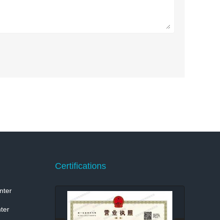
Certifications
nter
ter