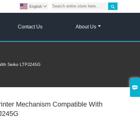

English

Contact Us
About Us
With Seiko LTPJ245G

rinter Mechanism Compatible With
PJ245G
6