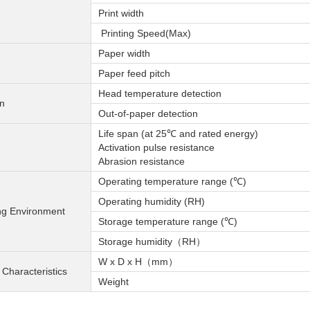
Print width
Printing Speed(Max)
Paper width
Paper feed pitch
Head temperature detection
on
Out-of-paper detection
Life span (at 25℃ and rated energy)
Activation pulse resistance
Abrasion resistance
Operating temperature range (℃)
Operating humidity (RH)
ng Environment
Storage temperature range (℃)
Storage humidity（RH）
W x D x H（mm）
 Characteristics
Weight