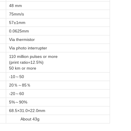
48 mm
75mm/s
57±1mm
0.0625mm
Via thermistor
Via photo interrupter
110 million pulses or more
(print ratio=12.5%)
50 km or more
-10～50
20％～85％
-20～60
5%～90%
68.5×31.0×22.0mm
About 43g