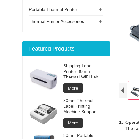
+
Portable Thermal Printer
+
Thermal Printer Accessories
Featured Products
Shipping Label
Printer 80mm
Thermal WiFl Label
Printer Express
Warehouse Use
More
80mm Thermal
Label Printing
Machine Support
Ios And Android
1. Opera
More
The range
80mm Portable