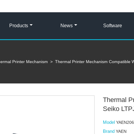
Products
News
Software
ermal Printer Mechanism
>
Thermal Printer Mechanism Compatible 
Thermal P
Seiko LT
Model
YAEN20
Brand
YAEN