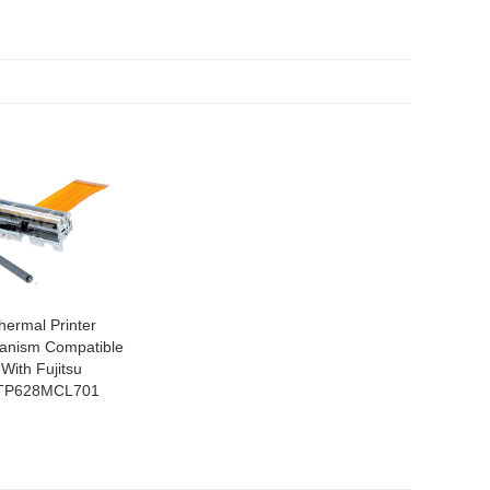
hermal Printer
anism Compatible
With Fujitsu
TP628MCL701