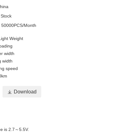
hina
 Stock
y
50000PCS/Month
Light Weight
oading
r width
g width
ing speed
50km

Download
e is 2.7～5.5V.