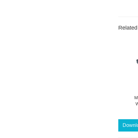
Related
M
W
Downl