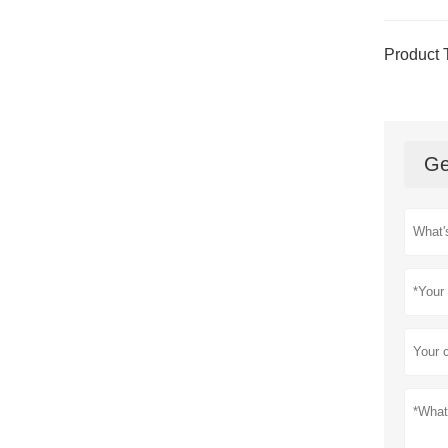
Product 
Ge