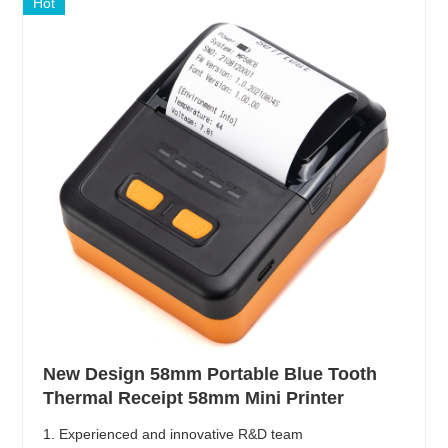
Hot
New Design 58mm Portable Blue Tooth
Thermal Receipt 58mm Mini Printer
1. Experienced and innovative R&D team