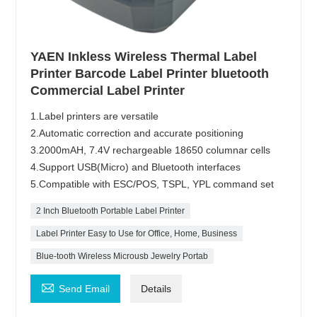
YAEN Inkless Wireless Thermal Label
Printer Barcode Label Printer bluetooth
Commercial Label Printer
1.Label printers are versatile
2.Automatic correction and accurate positioning
3.2000mAH, 7.4V rechargeable 18650 columnar cells
4.Support USB(Micro) and Bluetooth interfaces
5.Compatible with ESC/POS, TSPL, YPL command set
2 Inch Bluetooth Portable Label Printer
Label Printer Easy to Use for Office, Home, Business
Blue-tooth Wireless Microusb Jewelry Portab

Send Email
Details