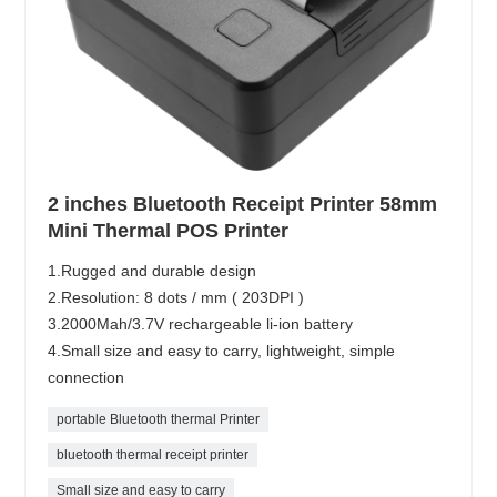
2 inches Bluetooth Receipt Printer 58mm
Mini Thermal POS Printer
1.Rugged and durable design
2.Resolution: 8 dots / mm ( 203DPI )
3.2000Mah/3.7V rechargeable li-ion battery
4.Small size and easy to carry, lightweight, simple
connection
portable Bluetooth thermal Printer
bluetooth thermal receipt printer
Small size and easy to carry