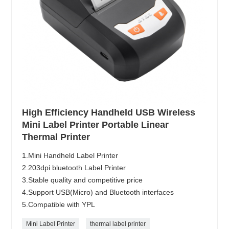
High Efficiency Handheld USB Wireless
Mini Label Printer Portable Linear
Thermal Printer
1.Mini Handheld Label Printer
2.203dpi bluetooth Label Printer
3.Stable quality and competitive price
4.Support USB(Micro) and Bluetooth interfaces
5.Compatible with YPL
Mini Label Printer
thermal label printer