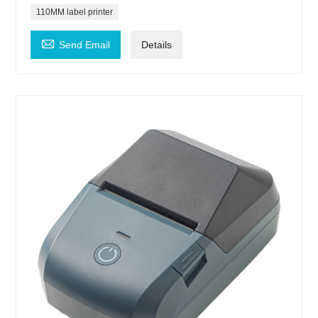
110MM label printer

Send Email
Details