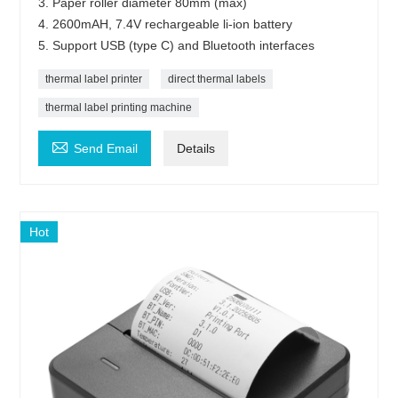
3. Paper roller diameter 80mm (max)
4. 2600mAH, 7.4V rechargeable li-ion battery
5. Support USB (type C) and Bluetooth interfaces
thermal label printer
direct thermal labels
thermal label printing machine

Send Email
Details
Hot