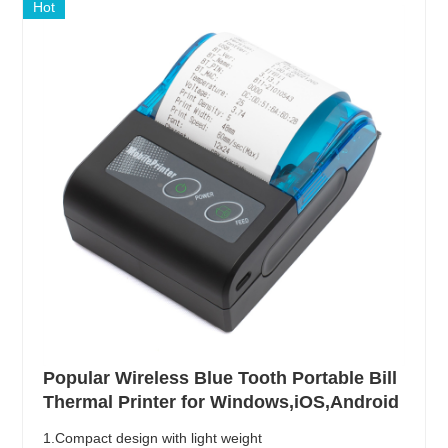
Hot
Popular Wireless Blue Tooth Portable Bill
Thermal Printer for Windows,iOS,Android
1.Compact design with light weight