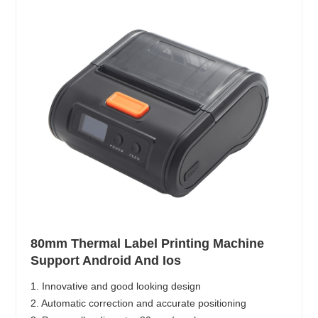
80mm Thermal Label Printing Machine
Support Android And Ios
1. Innovative and good looking design
2. Automatic correction and accurate positioning