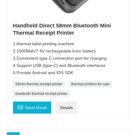
Handheld Direct 58mm Bluetooth Mini
Thermal Receipt Printer
1.thermal label printing machine
2.1500Mah/7.4V rechargeable li-ion battery
3.Convenient type C connection port for charging
4.Support USB (type C) and Bluetooth interfaces
5.Provide Android and IOS SDK
58mm thermal receipt printer
thermal printers for sale
bluetooth thermal receipt printer

Send Email
Details