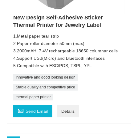
New Design Self-Adhesive Sticker
Thermal Printer for Jewelry Label
1.Metal paper tear strip
2.Paper roller diameter 50mm (max)
3.2000mAH, 7.4V rechargeable 18650 columnar cells
4.Support USB(Micro) and Bluetooth interfaces
5.Compatible with ESC/POS, TSPL, YPL
Innovative and good looking design
Stable quality and competitive price
thermal paper printer

Send Email
Details