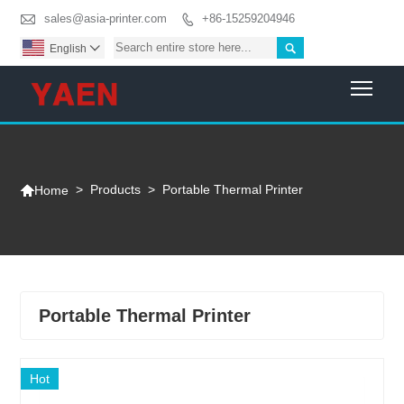

sales@asia-printer.com
+86-15259204946


English

Togg

>
Products
>
Portable Thermal Printer
Home
Portable Thermal Printer
Hot