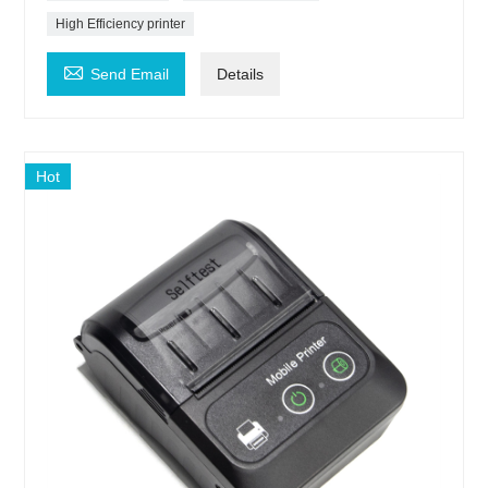
High Efficiency printer

Send Email
Details
Hot