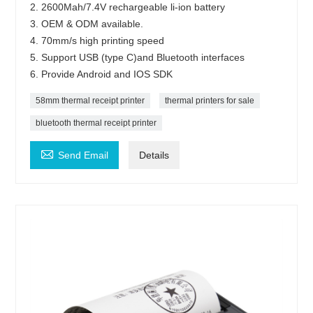
2. 2600Mah/7.4V rechargeable li-ion battery
3. OEM & ODM available.
4. 70mm/s high printing speed
5. Support USB (type C)and Bluetooth interfaces
6. Provide Android and IOS SDK
58mm thermal receipt printer
thermal printers for sale
bluetooth thermal receipt printer

Send Email
Details