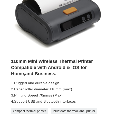
110mm Mini Wireless Thermal Printer
Compatible with Android & iOS for
Home,and Business.
1.Rugged and durable design
2.Paper roller diameter 110mm (max)
3.Printing Speed 70mm/s (Max)
4.Support USB and Bluetooth interfaces
compact thermal printer
bluetooth thermal label printer