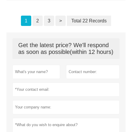
1
2
3
>
Total 22 Records
Get the latest price? We'll respond
as soon as possible(within 12 hours)