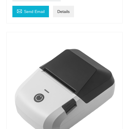

Send Email
Details