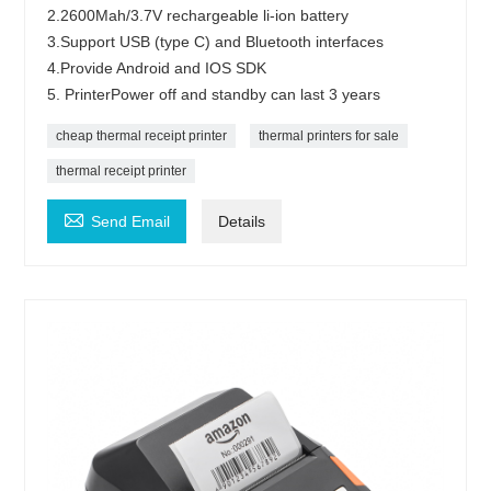
2.2600Mah/3.7V rechargeable li-ion battery
3.Support USB (type C) and Bluetooth interfaces
4.Provide Android and IOS SDK
5. PrinterPower off and standby can last 3 years
cheap thermal receipt printer
thermal printers for sale
thermal receipt printer

Send Email
Details