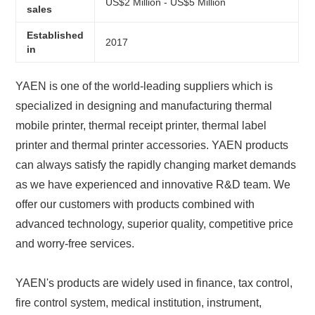
US$2 Million - US$5 Million
sales
Established
2017
in
YAEN is one of the world-leading suppliers which is
specialized in designing and manufacturing thermal
mobile printer, thermal receipt printer, thermal label
printer and thermal printer accessories. YAEN products
can always satisfy the rapidly changing market demands
as we have experienced and innovative R&D team. We
offer our customers with products combined with
advanced technology, superior quality, competitive price
and worry-free services.
YAEN's products are widely used in finance, tax control,
fire control system, medical institution, instrument,