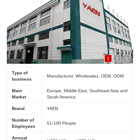
1
2
3
Type of
Manufacturer, Wholesales, OEM, ODM
business
Main
Europe, Middle East, Southeast Asia and
Market
South America
Brand
YAEN
Number of
51-100 People
Employees
Annual