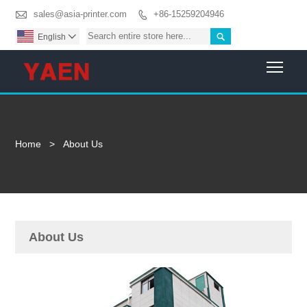

sales@asia-printer.com
+86-15259204946


English

Togg
Home
>
About Us
About Us