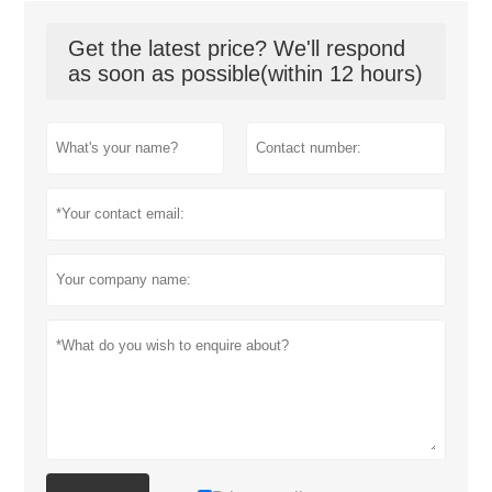
Get the latest price? We'll respond
as soon as possible(within 12 hours)