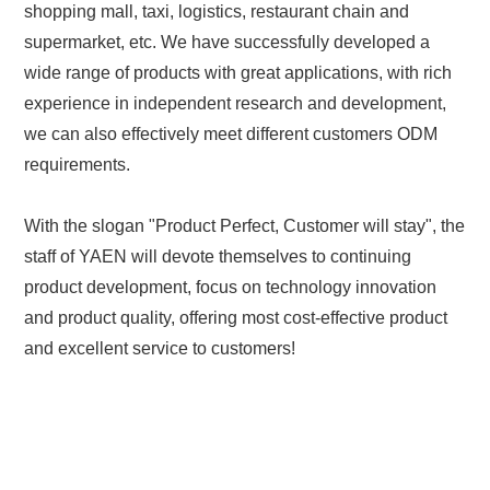
shopping mall, taxi, logistics, restaurant chain and
supermarket, etc. We have successfully developed a
wide range of products with great applications, with rich
experience in independent research and development,
we can also effectively meet different customers ODM
requirements.
With the slogan "Product Perfect, Customer will stay", the
staff of YAEN will devote themselves to continuing
product development, focus on technology innovation
and product quality, offering most cost-effective product
and excellent service to customers!