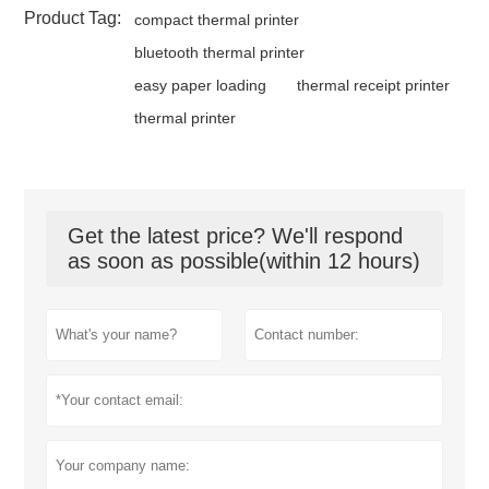
Product Tag:
compact thermal printer
bluetooth thermal printer
easy paper loading
thermal receipt printer
thermal printer
Get the latest price? We'll respond
as soon as possible(within 12 hours)