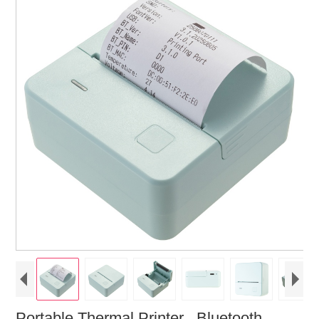
Portable Thermal Printer , Bluetooth