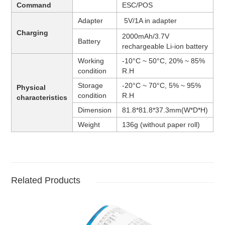
Command
ESC/POS
Adapter
5V/1A in adapter
Charging
2000mAh/3.7V
Battery
rechargeable Li-ion battery
Working
-10°C ~ 50°C, 20% ~ 85%
condition
R.H
Storage
-20°C ~ 70°C, 5% ~ 95%
Physical
condition
R.H
characteristics
Dimension
81.8*81.8
*37.3
mm
(W*D*H)
Weight
136g (without paper roll)
Related Products