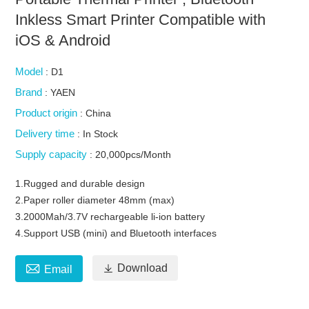
Inkless Smart Printer Compatible with
iOS & Android
Model
: D1
Brand
: YAEN
Product origin
: China
Delivery time
: In Stock
Supply capacity
: 20,000pcs/Month
1.Rugged and durable design
2.Paper roller diameter 48mm (max)
3.2000Mah/3.7V rechargeable li-ion battery
4.Support USB (mini) and Bluetooth interfaces


Download
Email