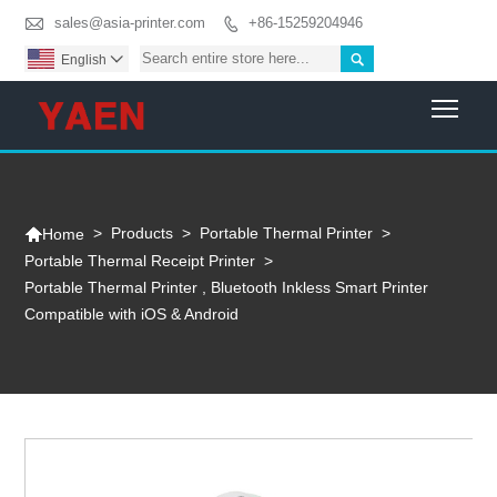

sales@asia-printer.com
+86-15259204946


English

Togg

>
Products
>
Portable Thermal Printer
>
Home
Portable Thermal Receipt Printer
>
Portable Thermal Printer , Bluetooth Inkless Smart Printer
Compatible with iOS & Android