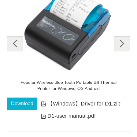
pre
next
v
mal
Handheld Direct 58mm Bluetooth Mini Thermal
N
Receipt Printer
【Windows】Driver for D1.zip
Download

D1-user manual.pdf
