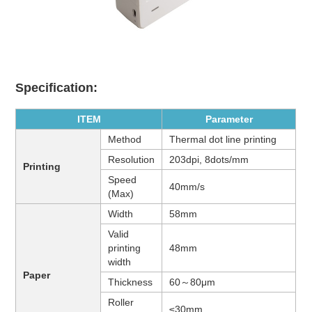
Specification:
ITEM
Parameter
Method
Thermal dot line printing
Resolution
203dpi, 8dots/mm
Printing
Speed
40mm/s
(Max)
Width
58mm
Valid
printing
48mm
width
Paper
Thickness
60～80μm
Roller
≤30mm