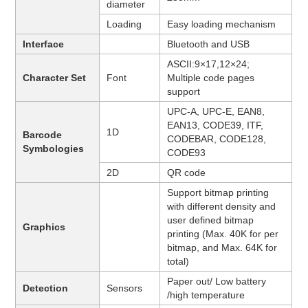
diameter
Loading
Easy loading mechanism
Interface
Bluetooth and USB
ASCII:9×17,12×24;
Character Set
Font
Multiple code pages
support
UPC-A, UPC-E, EAN8,
EAN13, CODE39, ITF,
1D
Barcode
CODEBAR, CODE128,
Symbologies
CODE93
2D
QR code
Support bitmap printing
with different density and
user defined bitmap
Graphics
printing (Max. 40K for per
bitmap, and Max. 64K for
total)
Paper out/ Low battery
Detection
Sensors
/high temperature