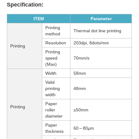
Specification:
ITEM
Parameter
Printing
Thermal dot line printing
method
Resolution
203dpi, 8dots/mm
Printing
Printing
speed
70mm/s
(Max)
Width
58mm
Valid
printing
48mm
width
Paper
Printing
roller
≤50mm
diameter
Paper
60～
80μm
thickness