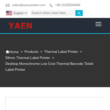

sales@asia-printer.com
+86-15259204946


English

Togg

>
Products
>
Thermal Label Printer
>
Home
58mm Thermal Label Printer
>
Desktop Monochrome Low Cost Thermal Barcode Ticket
Label Printer