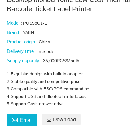
Barcode Ticket Label Printer
Model
: POS58C1-L
Brand
: YAEN
Product origin
: China
Delivery time
: In Stock
Supply capacity
: 35,000PCS/Month
1.Exquisite design with built-in adapter
2.Stable quality and competitive price
3.Compatible with ESC/POS command set
4.Support USB and Bluetooth interfaces
5.Support Cash drawer drive


Download
Email