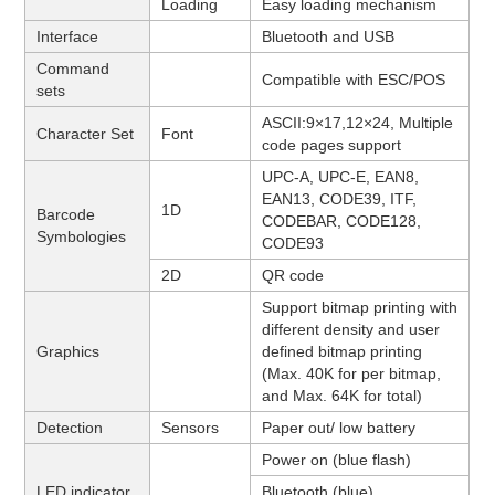
Loading
Easy loading mechanism
Interface
Bluetooth and USB
Command
Compatible with ESC/POS
sets
ASCII:9×17,12×24,
Multiple
Character Set
Font
code pages support
UPC-A, UPC-E, EAN8,
EAN13, CODE39, ITF,
1D
Barcode
CODEBAR, CODE128,
Symbologies
CODE93
2D
QR code
Support bitmap printing with
different density and user
Graphics
defined bitmap printing
(Max. 40K for per bitmap,
and Max. 64K for total)
Detection
Sensors
Paper out/ low battery
Power on (blue flash)
LED indicator
Bluetooth (blue)