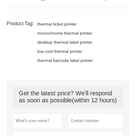
Product Tag:
thermal ticket printer
monochrome thermal printer
desktop thermal label printer
low cost thermal printer
thermal barcode label printer
Get the latest price? We'll respond
as soon as possible(within 12 hours)