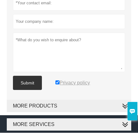
Privacy policy
Submit
MORE PRODUCTS

MORE SERVICES