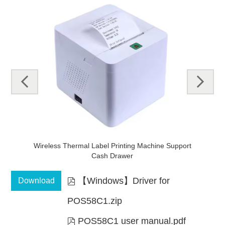
pre
next
v
mal
Wireless Thermal Label Printing Machine Support
Cash Drawer
【Windows】Driver for
Download

POS58C1.zip
POS58C1 user manual.pdf
