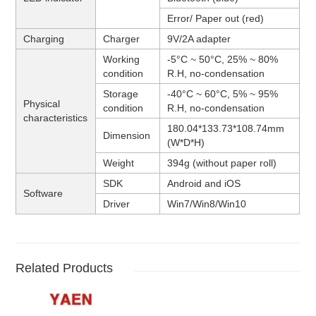
Error/ Paper out (red)
Charging
Charger
9V/2A adapter
Working
-5°C ~ 50°C, 25% ~ 80%
condition
R.H, no-condensation
Storage
-40°C ~ 60°C, 5% ~ 95%
Physical
condition
R.H, no-condensation
characteristics
180.04*133.73*108.74mm
Dimension
(W*D*H)
Weight
394g (without paper roll)
SDK
Android and iOS
Software
Driver
Win7/Win8/Win10
Related Products