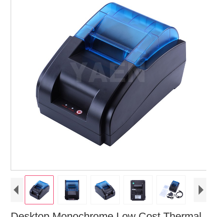
Desktop Monochrome Low Cost Thermal