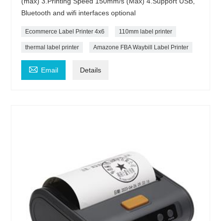
(max) 3.Printing Speed 150mm/s (Max) 4.Support USB,
Bluetooth and wifi interfaces optional
Ecommerce Label Printer 4x6
110mm label printer
thermal label printer
Amazone FBA Waybill Label Printer

Email
Details