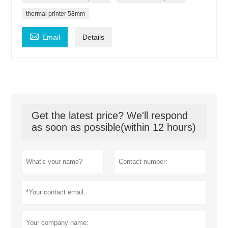
thermal printer 58mm

Email
Details
Get the latest price? We'll respond
as soon as possible(within 12 hours)