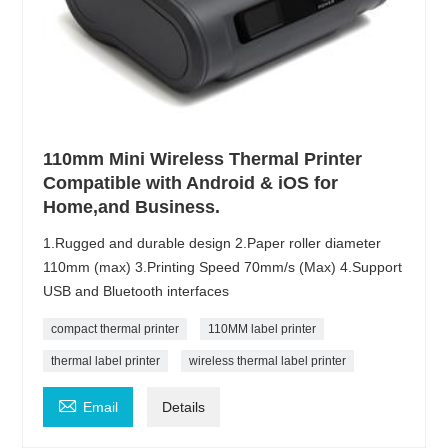
110mm Mini Wireless Thermal Printer
Compatible with Android & iOS for
Home,and Business.
1.Rugged and durable design 2.Paper roller diameter
110mm (max) 3.Printing Speed 70mm/s (Max) 4.Support
USB and Bluetooth interfaces
compact thermal printer
110MM label printer
thermal label printer
wireless thermal label printer

Email
Details