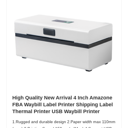
High Quality New Arrival 4 Inch Amazone
FBA Waybill Label Printer Shipping Label
Thermal Printer USB Waybill Printer
1.Rugged and durable design 2.Paper width max 110mm