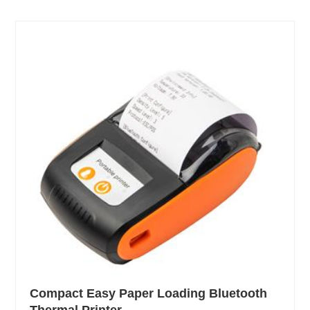
Compact Easy Paper Loading Bluetooth