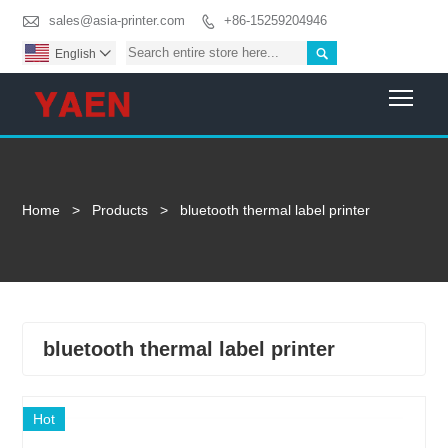

sales@asia-printer.com
+86-15259204946


English

Togg
Home
>
Products
>
bluetooth thermal label printer
bluetooth thermal label printer
Hot