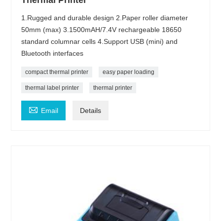
Thermal Printer
1.Rugged and durable design 2.Paper roller diameter
50mm (max) 3.1500mAH/7.4V rechargeable 18650
standard columnar cells 4.Support USB (mini) and
Bluetooth interfaces
compact thermal printer
easy paper loading
thermal label printer
thermal printer

Email
Details