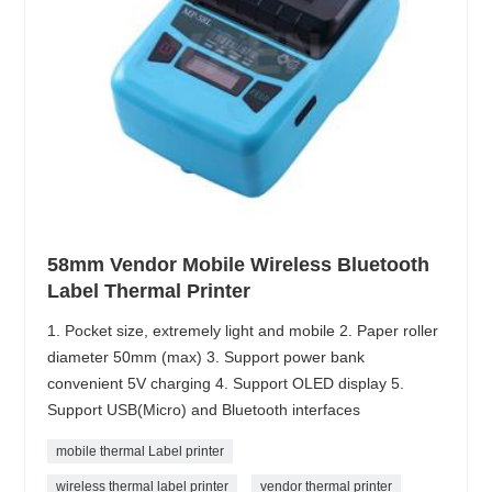
58mm Vendor Mobile Wireless Bluetooth
Label Thermal Printer
1. Pocket size, extremely light and mobile 2. Paper roller
diameter 50mm (max) 3. Support power bank
convenient 5V charging 4. Support OLED display 5.
Support USB(Micro) and Bluetooth interfaces
mobile thermal Label printer
wireless thermal label printer
vendor thermal printer